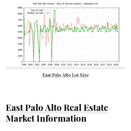
East Palo Alto Lot Size
East Palo Alto Real Estate
Market Information