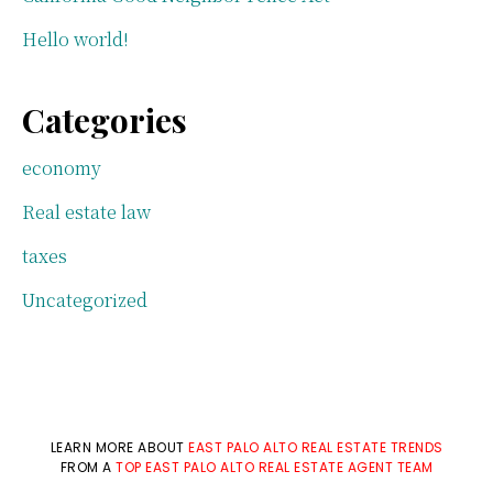
Hello world!
Categories
economy
Real estate law
taxes
Uncategorized
LEARN MORE ABOUT
EAST PALO ALTO REAL ESTATE TRENDS
FROM A
TOP EAST PALO ALTO REAL ESTATE AGENT TEAM