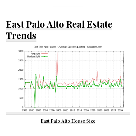
East Palo Alto Real Estate
Trends
East Palo Alto House Size