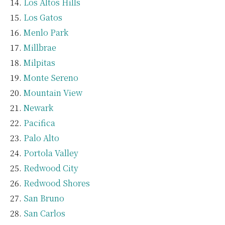
Los Altos Hills
Los Gatos
Menlo Park
Millbrae
Milpitas
Monte Sereno
Mountain View
Newark
Pacifica
Palo Alto
Portola Valley
Redwood City
Redwood Shores
San Bruno
San Carlos