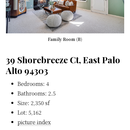
Family Room (B)
39 Shorebreeze Ct, East Palo
Alto 94303
Bedrooms: 4
Bathrooms: 2.5
Size: 2,350 sf
Lot: 5,162
picture index