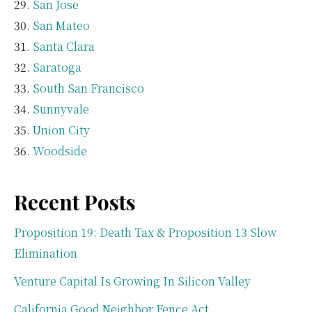
San Jose
San Mateo
Santa Clara
Saratoga
South San Francisco
Sunnyvale
Union City
Woodside
Recent Posts
Proposition 19: Death Tax & Proposition 13 Slow
Elimination
Venture Capital Is Growing In Silicon Valley
California Good Neighbor Fence Act