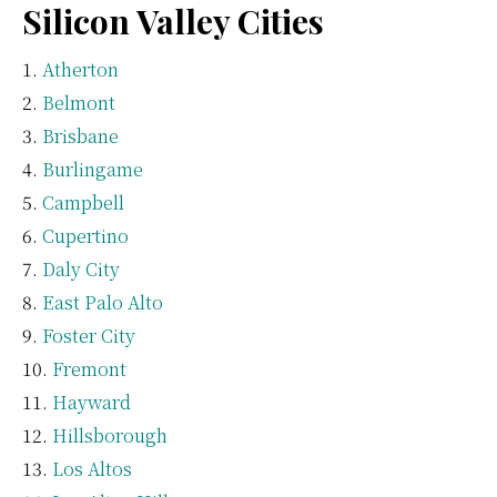
Silicon Valley Cities
Atherton
Belmont
Brisbane
Burlingame
Campbell
Cupertino
Daly City
East Palo Alto
Foster City
Fremont
Hayward
Hillsborough
Los Altos