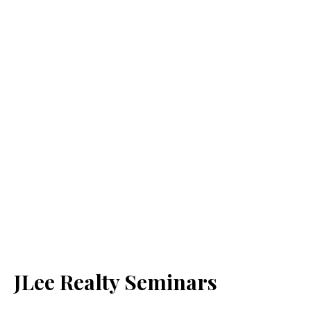
JLee Realty Seminars