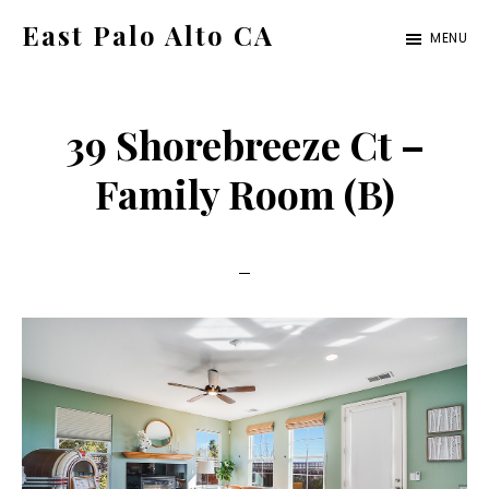
Skip
Skip
East Palo Alto CA
MENU
to
to
east-
main
primary
palo-
content
sidebar
39 Shorebreeze Ct –
alto-
ca.com
Family Room (B)