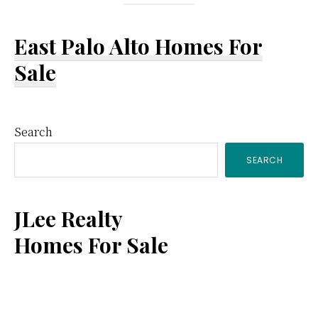
East Palo Alto Homes For
Sale
Primary
Search
SEARCH
Sidebar
JLee Realty
Homes For Sale