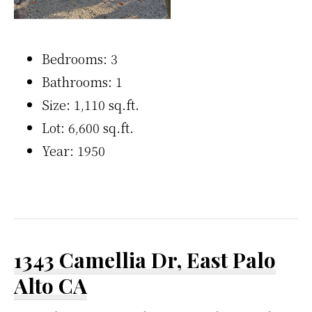
Bedrooms: 3
Bathrooms: 1
Size: 1,110 sq.ft.
Lot: 6,600 sq.ft.
Year: 1950
1343 Camellia Dr, East Palo
Alto CA