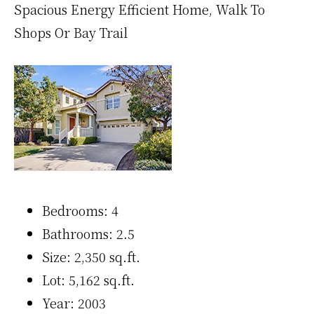
Spacious Energy Efficient Home, Walk To
Shops Or Bay Trail
Bedrooms: 4
Bathrooms: 2.5
Size: 2,350 sq.ft.
Lot: 5,162 sq.ft.
Year: 2003