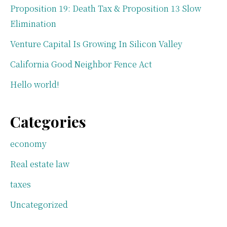
Proposition 19: Death Tax & Proposition 13 Slow
Elimination
Venture Capital Is Growing In Silicon Valley
California Good Neighbor Fence Act
Hello world!
Categories
economy
Real estate law
taxes
Uncategorized