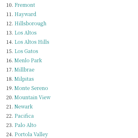
Fremont
Hayward
Hillsborough
Los Altos
Los Altos Hills
Los Gatos
Menlo Park
Millbrae
Milpitas
Monte Sereno
Mountain View
Newark
Pacifica
Palo Alto
Portola Valley