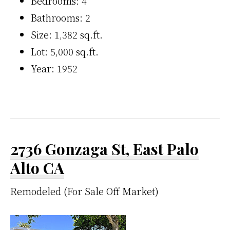
Bedrooms: 4
Bathrooms: 2
Size: 1,382 sq.ft.
Lot: 5,000 sq.ft.
Year: 1952
2736 Gonzaga St, East Palo
Alto CA
Remodeled (For Sale Off Market)