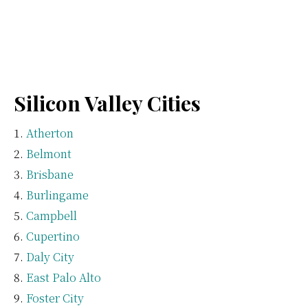
Silicon Valley Cities
Atherton
Belmont
Brisbane
Burlingame
Campbell
Cupertino
Daly City
East Palo Alto
Foster City