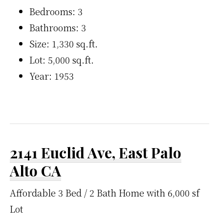
Bedrooms: 3
Bathrooms: 3
Size: 1,330 sq.ft.
Lot: 5,000 sq.ft.
Year: 1953
2141 Euclid Ave, East Palo
Alto CA
Affordable 3 Bed / 2 Bath Home with 6,000 sf
Lot