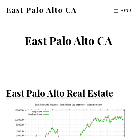
Skip
Skip
East Palo Alto CA
MENU
to
to
east-
main
primary
palo-
content
sidebar
East Palo Alto CA
alto-
ca.com
East Palo Alto Real Estate