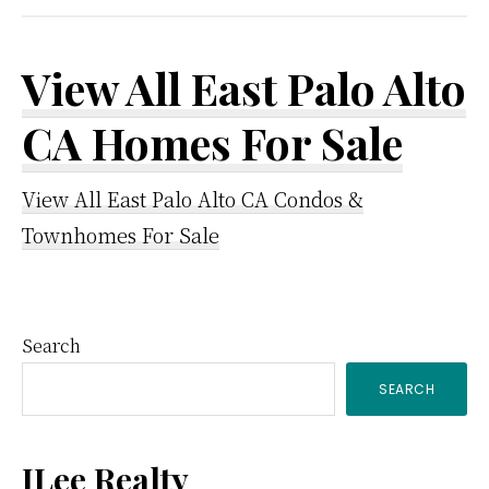
View All East Palo Alto
CA Homes For Sale
View All East Palo Alto CA Condos &
Townhomes For Sale
Primary
Search
SEARCH
Sidebar
JLee Realty