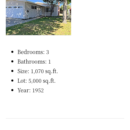
Bedrooms: 3
Bathrooms: 1
Size: 1,070 sq.ft.
Lot: 5,000 sq.ft.
Year: 1952