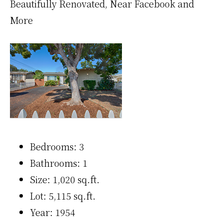
Beautifully Renovated, Near Facebook and
More
Bedrooms: 3
Bathrooms: 1
Size: 1,020 sq.ft.
Lot: 5,115 sq.ft.
Year: 1954