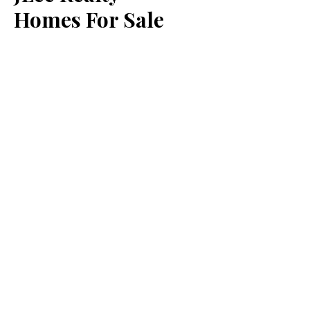
Homes For Sale