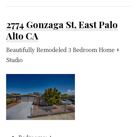
2774 Gonzaga St, East Palo
Alto CA
Beautifully Remodeled 3 Bedroom Home +
Studio