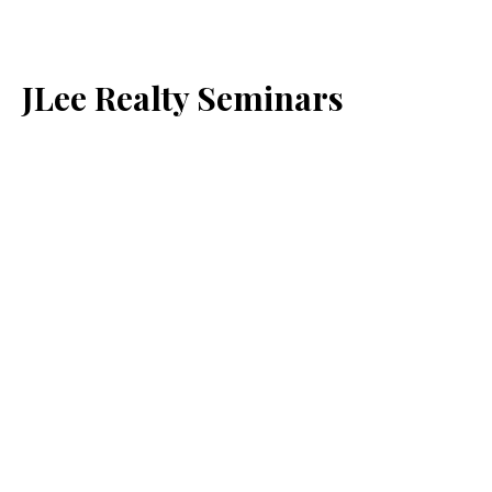
JLee Realty Seminars