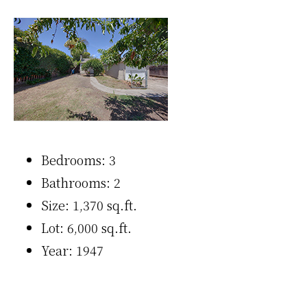
Bedrooms: 3
Bathrooms: 2
Size: 1,370 sq.ft.
Lot: 6,000 sq.ft.
Year: 1947