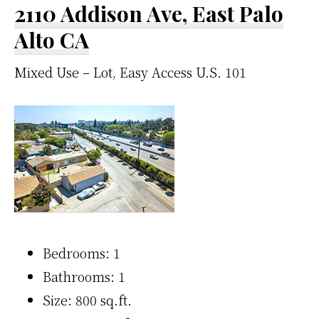
2110 Addison Ave, East Palo
Alto CA
Mixed Use – Lot, Easy Access U.S. 101
Bedrooms: 1
Bathrooms: 1
Size: 800 sq.ft.