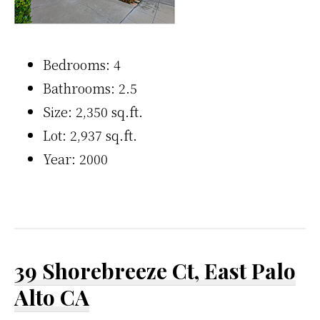
Bedrooms: 4
Bathrooms: 2.5
Size: 2,350 sq.ft.
Lot: 2,937 sq.ft.
Year: 2000
39 Shorebreeze Ct, East Palo
Alto CA