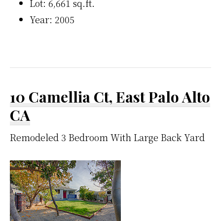
Lot: 6,661 sq.ft.
Year: 2005
10 Camellia Ct, East Palo Alto
CA
Remodeled 3 Bedroom With Large Back Yard