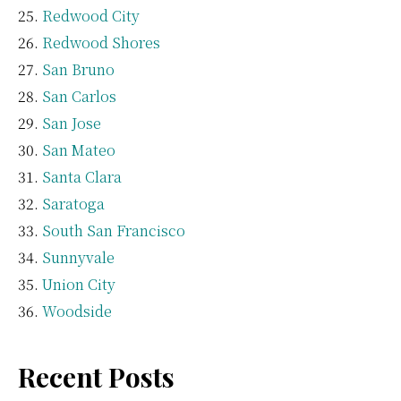
Redwood City
Redwood Shores
San Bruno
San Carlos
San Jose
San Mateo
Santa Clara
Saratoga
South San Francisco
Sunnyvale
Union City
Woodside
Recent Posts