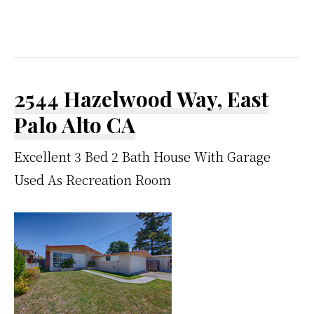
2544 Hazelwood Way, East
Palo Alto CA
Excellent 3 Bed 2 Bath House With Garage
Used As Recreation Room