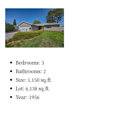
Bedrooms: 3
Bathrooms: 2
Size: 1,150 sq.ft.
Lot: 6,138 sq.ft.
Year: 1956