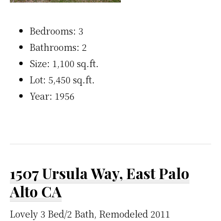
Bedrooms: 3
Bathrooms: 2
Size: 1,100 sq.ft.
Lot: 5,450 sq.ft.
Year: 1956
1507 Ursula Way, East Palo
Alto CA
Lovely 3 Bed/2 Bath, Remodeled 2011