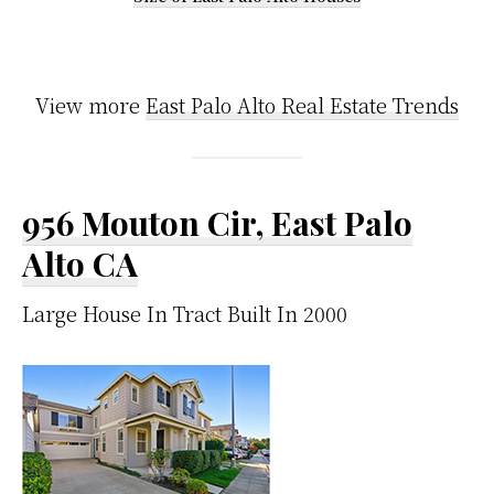
View more
East Palo Alto Real Estate Trends
956 Mouton Cir, East Palo
Alto CA
Large House In Tract Built In 2000