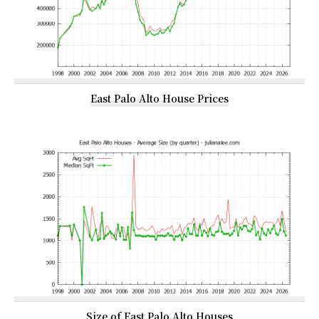
East Palo Alto House Prices
Size of East Palo Alto Houses