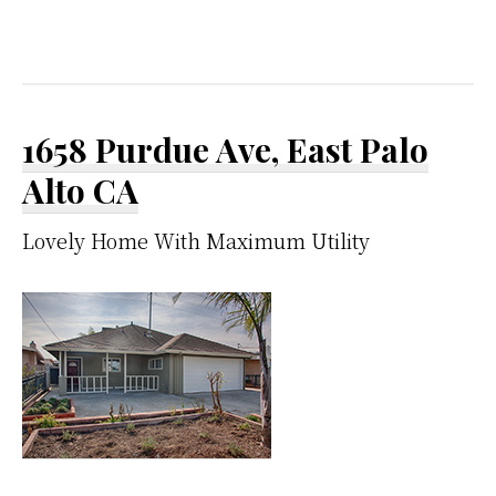
1658 Purdue Ave, East Palo
Alto CA
Lovely Home With Maximum Utility