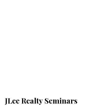
JLee Realty Seminars