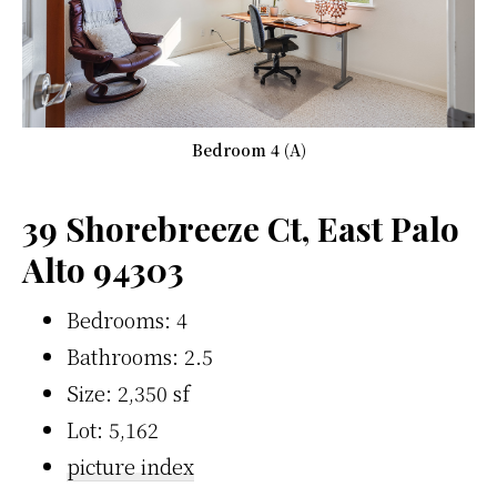
Bedroom 4 (A)
39 Shorebreeze Ct, East Palo
Alto 94303
Bedrooms: 4
Bathrooms: 2.5
Size: 2,350 sf
Lot: 5,162
picture index