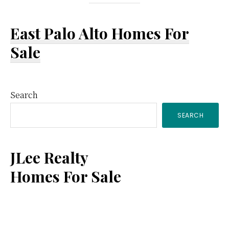
East Palo Alto Homes For
Sale
Primary
Search
SEARCH
Sidebar
JLee Realty
Homes For Sale