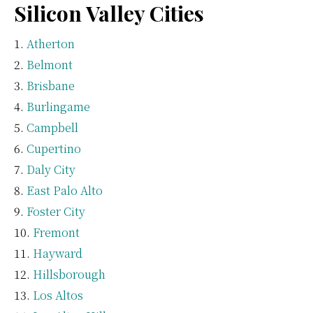
Silicon Valley Cities
Atherton
Belmont
Brisbane
Burlingame
Campbell
Cupertino
Daly City
East Palo Alto
Foster City
Fremont
Hayward
Hillsborough
Los Altos