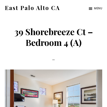
Skip
Skip
East Palo Alto CA
MENU
to
to
east-
main
primary
palo-
content
sidebar
39 Shorebreeze Ct –
alto-
ca.com
Bedroom 4 (A)