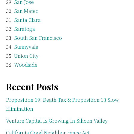
San Jose
San Mateo
Santa Clara
Saratoga
South San Francisco
Sunnyvale
Union City
Woodside
Recent Posts
Proposition 19: Death Tax & Proposition 13 Slow
Elimination
Venture Capital Is Growing In Silicon Valley
California Good Neighbor Fence Act