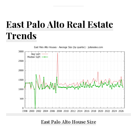
East Palo Alto Real Estate
Trends
East Palo Alto House Size