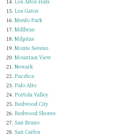
Los Altos Hills
Los Gatos
Menlo Park
Millbrae
Milpitas
Monte Sereno
Mountain View
Newark
Pacifica
Palo Alto
Portola Valley
Redwood City
Redwood Shores
San Bruno
San Carlos