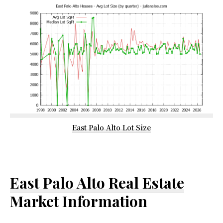
East Palo Alto Lot Size
East Palo Alto Real Estate
Market Information