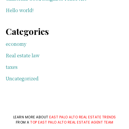
Hello world!
Categories
economy
Real estate law
taxes
Uncategorized
LEARN MORE ABOUT
EAST PALO ALTO REAL ESTATE TRENDS
FROM A
TOP EAST PALO ALTO REAL ESTATE AGENT TEAM