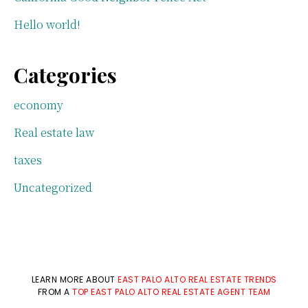
Hello world!
Categories
economy
Real estate law
taxes
Uncategorized
LEARN MORE ABOUT
EAST PALO ALTO REAL ESTATE TRENDS
FROM A
TOP EAST PALO ALTO REAL ESTATE AGENT TEAM