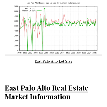
East Palo Alto Lot Size
East Palo Alto Real Estate
Market Information