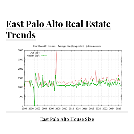
East Palo Alto Real Estate
Trends
East Palo Alto House Size