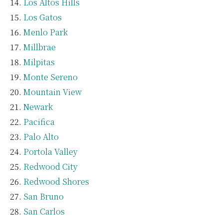
Los Altos Hills
Los Gatos
Menlo Park
Millbrae
Milpitas
Monte Sereno
Mountain View
Newark
Pacifica
Palo Alto
Portola Valley
Redwood City
Redwood Shores
San Bruno
San Carlos