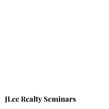
JLee Realty Seminars