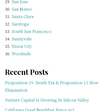
San Jose
San Mateo
Santa Clara
Saratoga
South San Francisco
Sunnyvale
Union City
Woodside
Recent Posts
Proposition 19: Death Tax & Proposition 13 Slow
Elimination
Venture Capital Is Growing In Silicon Valley
California Good Neighbor Fence Act