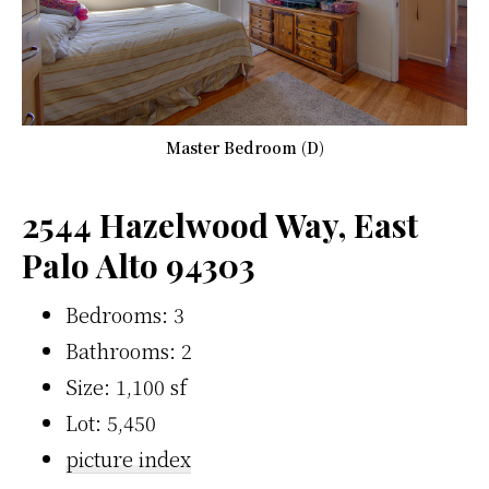
Master Bedroom (D)
2544 Hazelwood Way, East
Palo Alto 94303
Bedrooms: 3
Bathrooms: 2
Size: 1,100 sf
Lot: 5,450
picture index