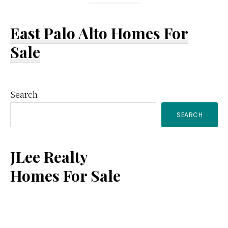
East Palo Alto Homes For
Sale
Primary
Search
SEARCH
Sidebar
JLee Realty
Homes For Sale