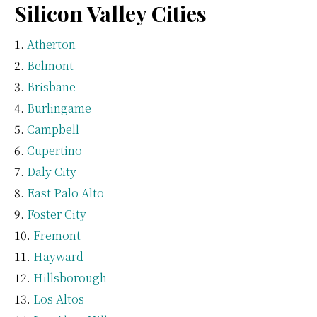
Silicon Valley Cities
Atherton
Belmont
Brisbane
Burlingame
Campbell
Cupertino
Daly City
East Palo Alto
Foster City
Fremont
Hayward
Hillsborough
Los Altos