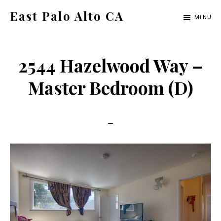
Skip
Skip
East Palo Alto CA
MENU
to
to
east-
main
primary
palo-
content
sidebar
2544 Hazelwood Way –
alto-
ca.com
Master Bedroom (D)