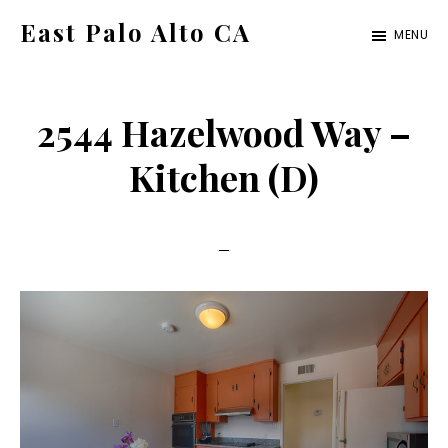
Skip
Skip
East Palo Alto CA
MENU
to
to
east-
main
primary
palo-
content
sidebar
2544 Hazelwood Way –
alto-
ca.com
Kitchen (D)