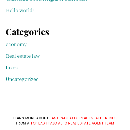
Hello world!
Categories
economy
Real estate law
taxes
Uncategorized
LEARN MORE ABOUT
EAST PALO ALTO REAL ESTATE TRENDS
FROM A
TOP EAST PALO ALTO REAL ESTATE AGENT TEAM