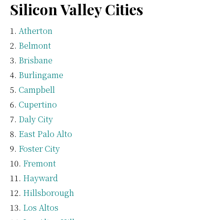
Silicon Valley Cities
Atherton
Belmont
Brisbane
Burlingame
Campbell
Cupertino
Daly City
East Palo Alto
Foster City
Fremont
Hayward
Hillsborough
Los Altos