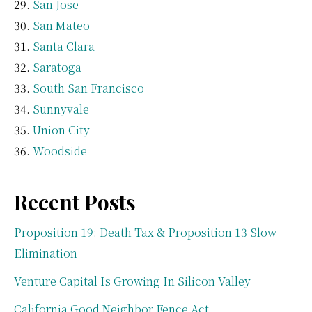
San Jose
San Mateo
Santa Clara
Saratoga
South San Francisco
Sunnyvale
Union City
Woodside
Recent Posts
Proposition 19: Death Tax & Proposition 13 Slow
Elimination
Venture Capital Is Growing In Silicon Valley
California Good Neighbor Fence Act