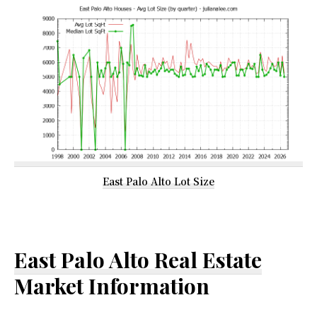
East Palo Alto Lot Size
East Palo Alto Real Estate
Market Information