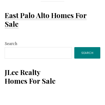
East Palo Alto Homes For
Sale
Primary
Search
SEARCH
Sidebar
JLee Realty
Homes For Sale