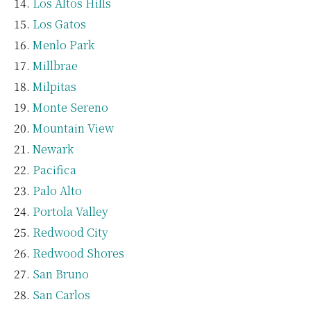
Los Altos Hills
Los Gatos
Menlo Park
Millbrae
Milpitas
Monte Sereno
Mountain View
Newark
Pacifica
Palo Alto
Portola Valley
Redwood City
Redwood Shores
San Bruno
San Carlos