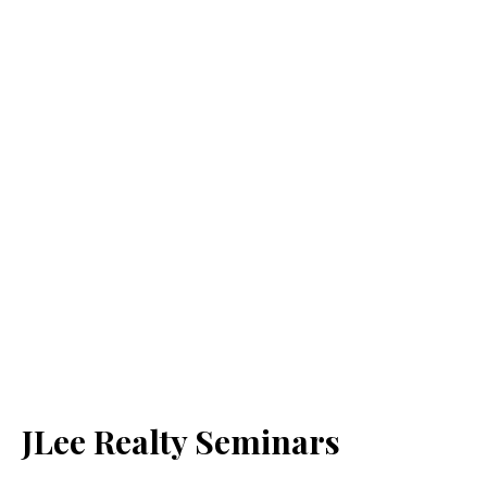
JLee Realty Seminars