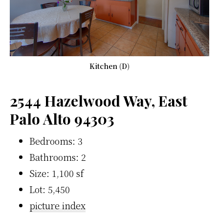
Kitchen (D)
2544 Hazelwood Way, East
Palo Alto 94303
Bedrooms: 3
Bathrooms: 2
Size: 1,100 sf
Lot: 5,450
picture index