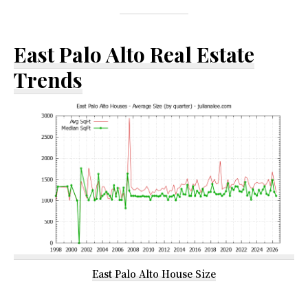
East Palo Alto Real Estate
Trends
East Palo Alto House Size