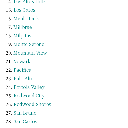
Los Altos Hills
Los Gatos
Menlo Park
Millbrae
Milpitas
Monte Sereno
Mountain View
Newark
Pacifica
Palo Alto
Portola Valley
Redwood City
Redwood Shores
San Bruno
San Carlos