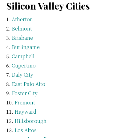
Silicon Valley Cities
Atherton
Belmont
Brisbane
Burlingame
Campbell
Cupertino
Daly City
East Palo Alto
Foster City
Fremont
Hayward
Hillsborough
Los Altos