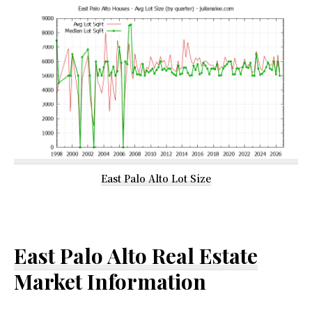
East Palo Alto Lot Size
East Palo Alto Real Estate
Market Information