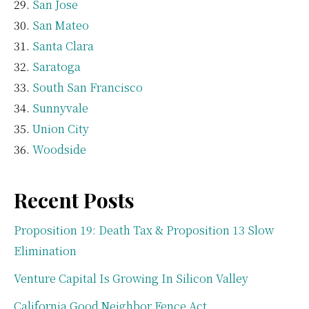
San Jose
San Mateo
Santa Clara
Saratoga
South San Francisco
Sunnyvale
Union City
Woodside
Recent Posts
Proposition 19: Death Tax & Proposition 13 Slow
Elimination
Venture Capital Is Growing In Silicon Valley
California Good Neighbor Fence Act