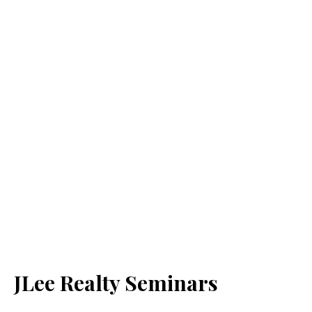
JLee Realty Seminars