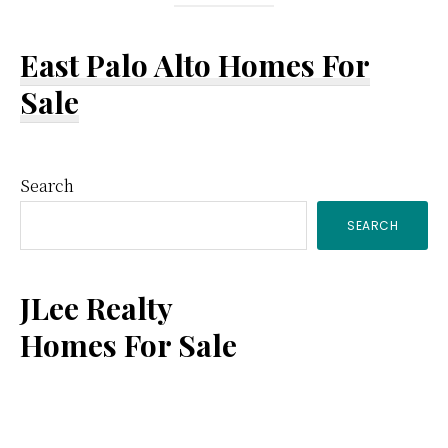
East Palo Alto Homes For
Sale
Primary
Search
SEARCH
Sidebar
JLee Realty
Homes For Sale