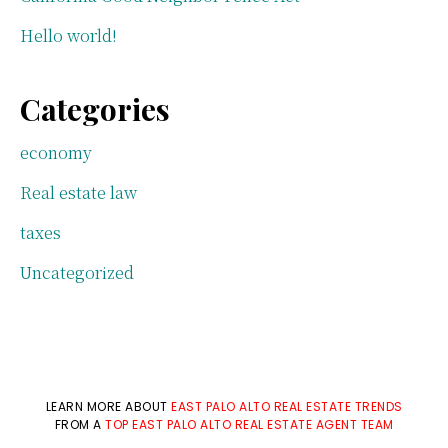
Hello world!
Categories
economy
Real estate law
taxes
Uncategorized
LEARN MORE ABOUT
EAST PALO ALTO REAL ESTATE TRENDS
FROM A
TOP EAST PALO ALTO REAL ESTATE AGENT TEAM