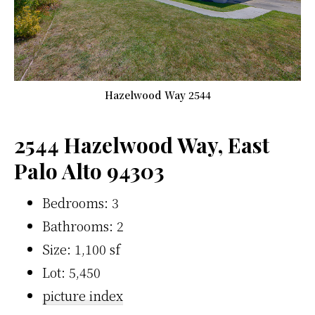
Hazelwood Way 2544
2544 Hazelwood Way, East
Palo Alto 94303
Bedrooms: 3
Bathrooms: 2
Size: 1,100 sf
Lot: 5,450
picture index