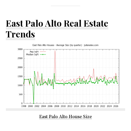
East Palo Alto Real Estate
Trends
East Palo Alto House Size