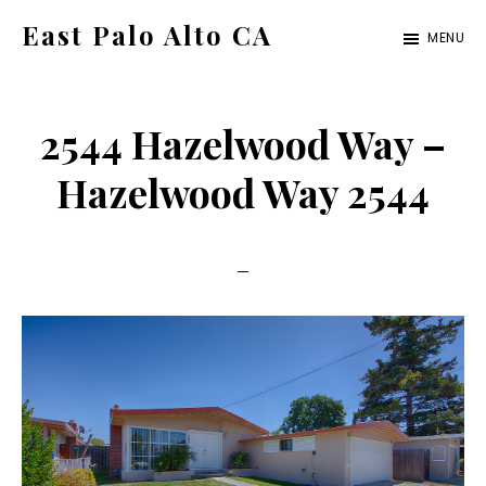
Skip
Skip
East Palo Alto CA
MENU
to
to
east-
main
primary
palo-
content
sidebar
2544 Hazelwood Way –
alto-
ca.com
Hazelwood Way 2544