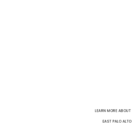
LEARN MORE ABOUT
EAST PALO ALTO