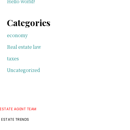
Hello world!
Categories
economy
Real estate law
taxes
Uncategorized
 ESTATE AGENT TEAM
L ESTATE TRENDS