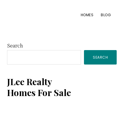
HOMES
BLOG
Primary
Search
SEARCH
Sidebar
JLee Realty
Homes For Sale