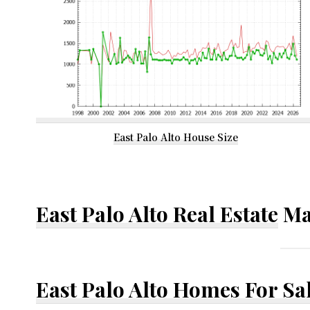
East Palo Alto House Size
East Palo Alto Real Estate
Ma
East Palo Alto Homes For Sa