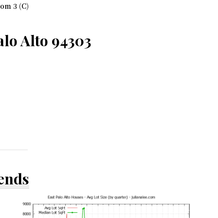
om 3 (C)
lo Alto 94303
rends