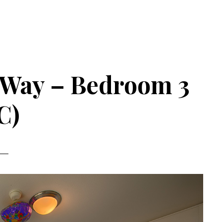
 Way – Bedroom 3
C)