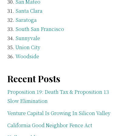
San Mateo
Santa Clara
Saratoga
South San Francisco
Sunnyvale
Union City
Woodside
Recent Posts
Proposition 19: Death Tax & Proposition 13
Slow Elimination
Venture Capital Is Growing In Silicon Valley
California Good Neighbor Fence Act