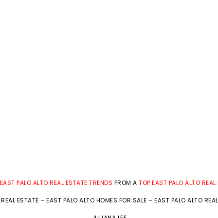
EAST PALO ALTO REAL ESTATE TRENDS
FROM A
TOP EAST PALO ALTO REAL
 REAL ESTATE
–
EAST PALO ALTO HOMES FOR SALE
–
EAST PALO ALTO REA
JULIANA LEE