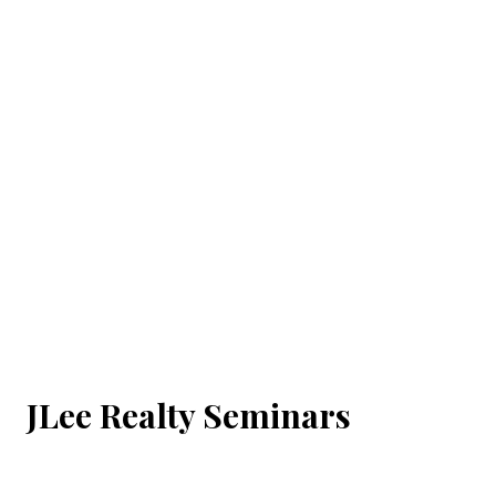
JLee Realty Seminars