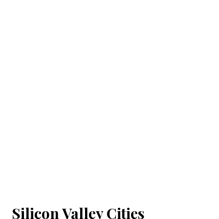
Silicon Valley Cities