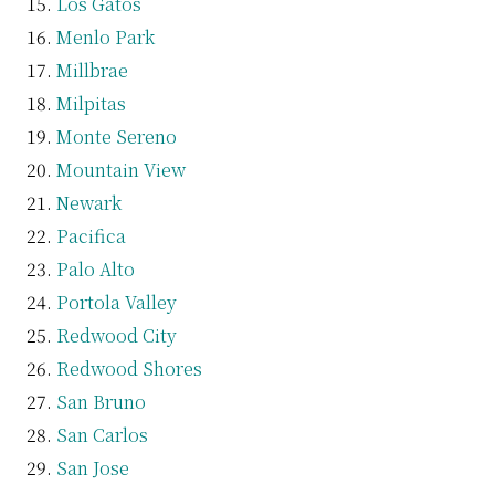
Los Gatos
Menlo Park
Millbrae
Milpitas
Monte Sereno
Mountain View
Newark
Pacifica
Palo Alto
Portola Valley
Redwood City
Redwood Shores
San Bruno
San Carlos
San Jose