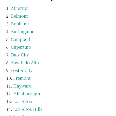
Atherton
Belmont
Brisbane
Burlingame
Campbell
Cupertino
Daly City
East Palo Alto
Foster City
Fremont
Hayward
Hillsborough
Los Altos
Los Altos Hills