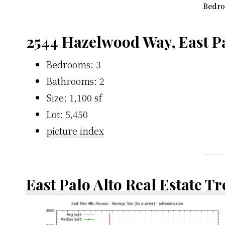
Bedro
2544 Hazelwood Way, East Pa
Bedrooms: 3
Bathrooms: 2
Size: 1,100 sf
Lot: 5,450
picture index
East Palo Alto Real Estate T