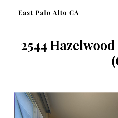
Skip
Skip
East Palo Alto CA
to
to
east-
main
primary
palo-
content
sidebar
alto-
2544 Hazelwood
ca.com
(