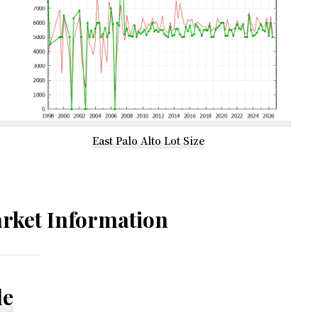
East Palo Alto Lot Size
rket Information
le