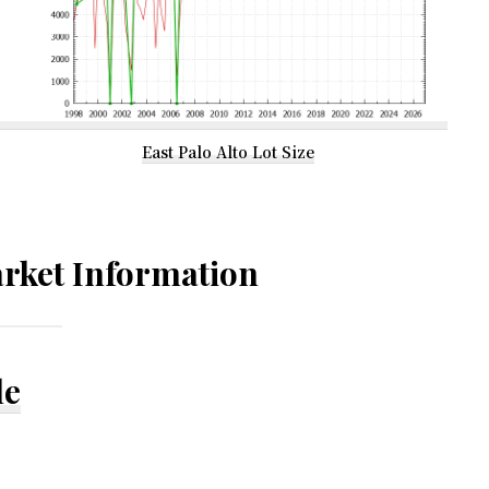
East Palo Alto Lot Size
rket Information
le