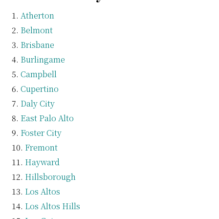
Atherton
Belmont
Brisbane
Burlingame
Campbell
Cupertino
Daly City
East Palo Alto
Foster City
Fremont
Hayward
Hillsborough
Los Altos
Los Altos Hills