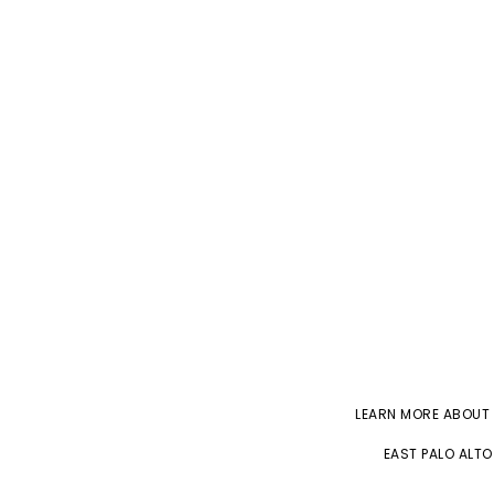
LEARN MORE ABOUT
EAST PALO ALTO