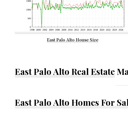
East Palo Alto House Size
East Palo Alto Real Estate
Ma
East Palo Alto Homes For Sa