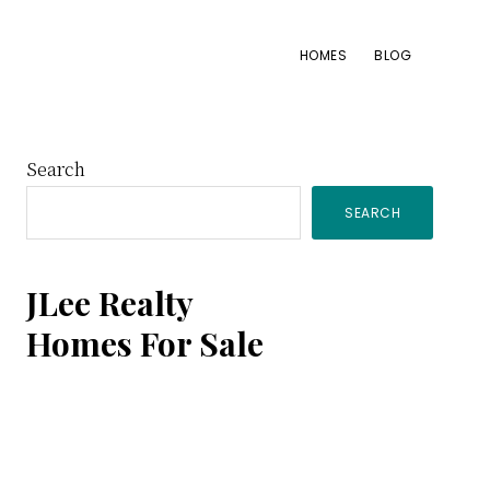
HOMES
BLOG
Primary
Search
SEARCH
Sidebar
JLee Realty
Homes For Sale