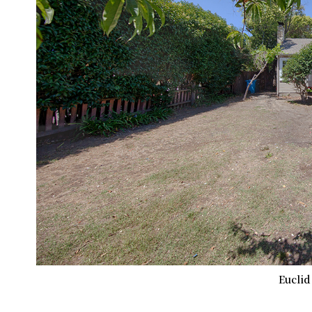
Euclid