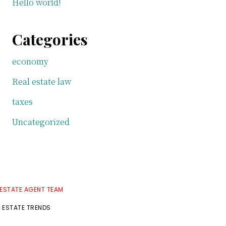
Hello world!
Categories
economy
Real estate law
taxes
Uncategorized
 ESTATE AGENT TEAM
L ESTATE TRENDS