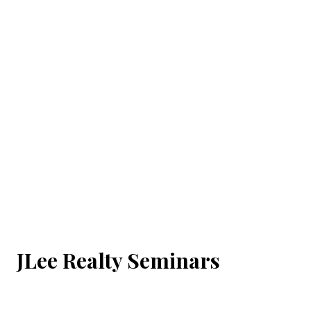
JLee Realty Seminars