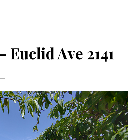
– Euclid Ave 2141