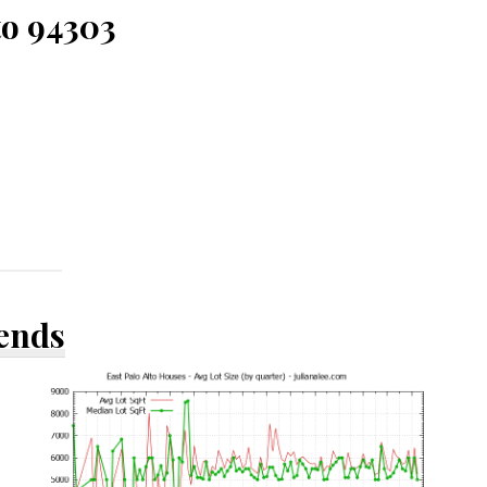
to 94303
rends