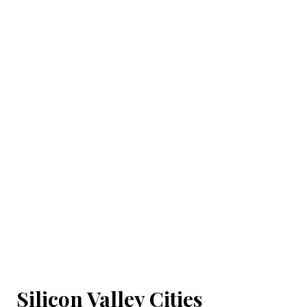
Silicon Valley Cities