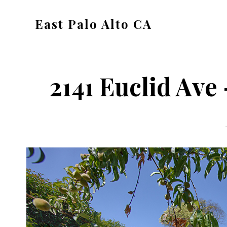
Skip
Skip
East Palo Alto CA
to
to
east-
main
primary
palo-
content
sidebar
alto-
2141 Euclid Ave 
ca.com