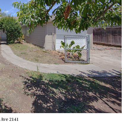
 Ave 2141