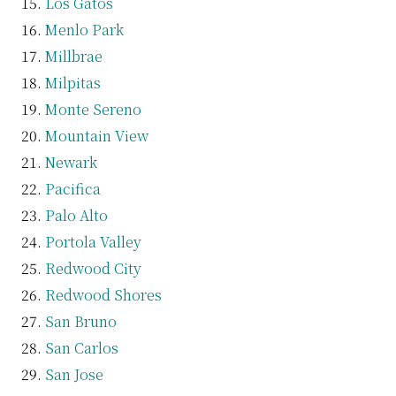
Los Gatos
Menlo Park
Millbrae
Milpitas
Monte Sereno
Mountain View
Newark
Pacifica
Palo Alto
Portola Valley
Redwood City
Redwood Shores
San Bruno
San Carlos
San Jose