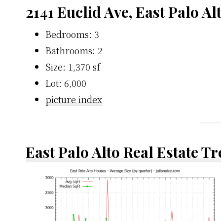
2141 Euclid Ave, East Palo Al
Bedrooms: 3
Bathrooms: 2
Size: 1,370 sf
Lot: 6,000
picture index
East Palo Alto Real Estate T