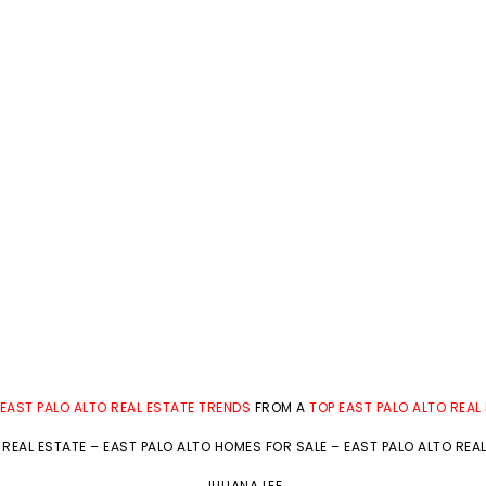
EAST PALO ALTO REAL ESTATE TRENDS
FROM A
TOP EAST PALO ALTO REAL
 REAL ESTATE
–
EAST PALO ALTO HOMES FOR SALE
–
EAST PALO ALTO REA
JULIANA LEE