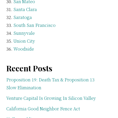
San Mateo
Santa Clara
Saratoga
South San Francisco
Sunnyvale
Union City
Woodside
Recent Posts
Proposition 19: Death Tax & Proposition 13
Slow Elimination
Venture Capital Is Growing In Silicon Valley
California Good Neighbor Fence Act