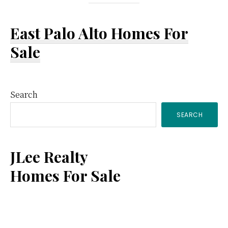
East Palo Alto Homes For
Sale
Primary
Search
SEARCH
Sidebar
JLee Realty
Homes For Sale