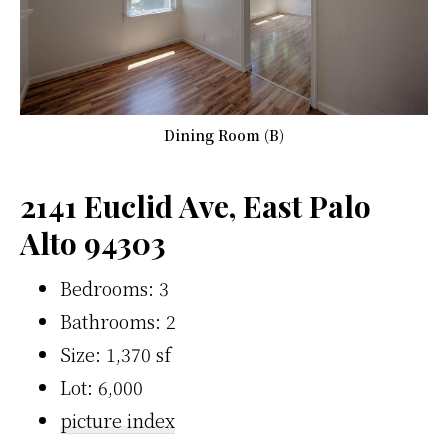
Dining Room (B)
2141 Euclid Ave, East Palo
Alto 94303
Bedrooms: 3
Bathrooms: 2
Size: 1,370 sf
Lot: 6,000
picture index