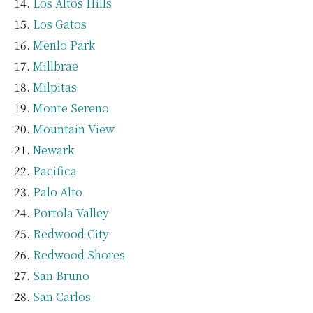
Los Altos Hills
Los Gatos
Menlo Park
Millbrae
Milpitas
Monte Sereno
Mountain View
Newark
Pacifica
Palo Alto
Portola Valley
Redwood City
Redwood Shores
San Bruno
San Carlos