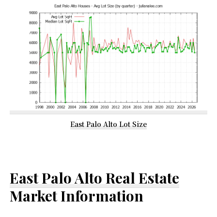
East Palo Alto Lot Size
East Palo Alto Real Estate
Market Information