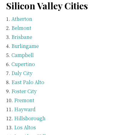
Silicon Valley Cities
Atherton
Belmont
Brisbane
Burlingame
Campbell
Cupertino
Daly City
East Palo Alto
Foster City
Fremont
Hayward
Hillsborough
Los Altos