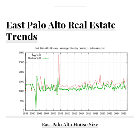
East Palo Alto Real Estate
Trends
East Palo Alto House Size