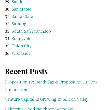
San Jose
San Mateo
Santa Clara
Saratoga
South San Francisco
Sunnyvale
Union City
Woodside
Recent Posts
Proposition 19: Death Tax & Proposition 13 Slow
Elimination
Venture Capital Is Growing In Silicon Valley
California Good Neighbor Fence Act