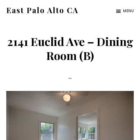
Skip
Skip
East Palo Alto CA
MENU
to
to
east-
main
primary
palo-
content
sidebar
2141 Euclid Ave – Dining
alto-
ca.com
Room (B)