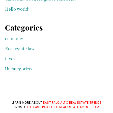
Hello world!
Categories
economy
Real estate law
taxes
Uncategorized
LEARN MORE ABOUT
EAST PALO ALTO REAL ESTATE TRENDS
FROM A
TOP EAST PALO ALTO REAL ESTATE AGENT TEAM