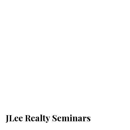
JLee Realty Seminars