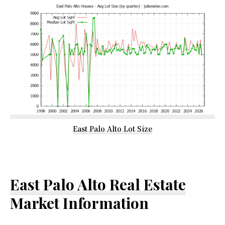
East Palo Alto Lot Size
East Palo Alto Real Estate
Market Information