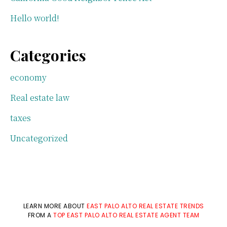
Hello world!
Categories
economy
Real estate law
taxes
Uncategorized
LEARN MORE ABOUT
EAST PALO ALTO REAL ESTATE TRENDS
FROM A
TOP EAST PALO ALTO REAL ESTATE AGENT TEAM