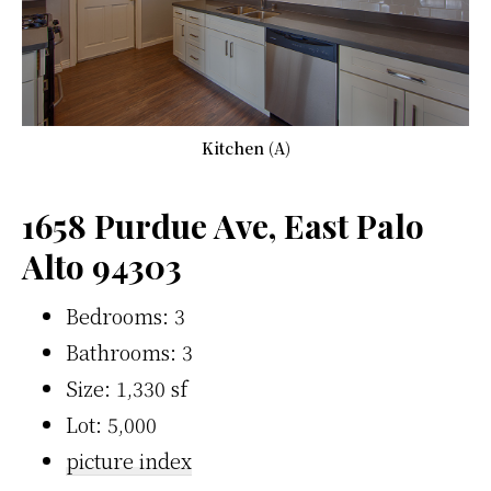
Kitchen (A)
1658 Purdue Ave, East Palo
Alto 94303
Bedrooms: 3
Bathrooms: 3
Size: 1,330 sf
Lot: 5,000
picture index