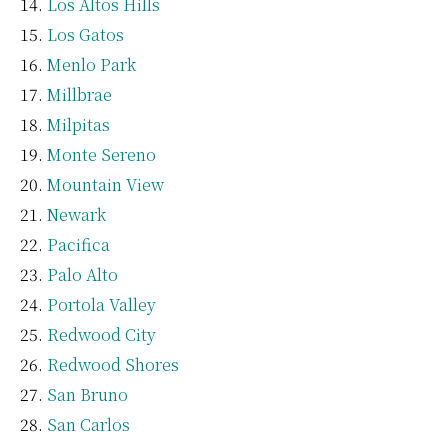
Los Altos Hills
Los Gatos
Menlo Park
Millbrae
Milpitas
Monte Sereno
Mountain View
Newark
Pacifica
Palo Alto
Portola Valley
Redwood City
Redwood Shores
San Bruno
San Carlos