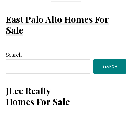
East Palo Alto Homes For
Sale
Primary
Search
SEARCH
Sidebar
JLee Realty
Homes For Sale