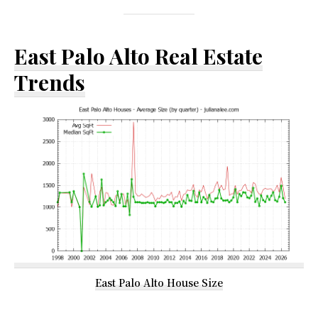
East Palo Alto Real Estate
Trends
East Palo Alto House Size