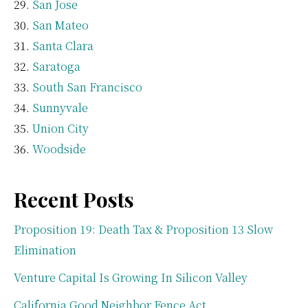
San Jose
San Mateo
Santa Clara
Saratoga
South San Francisco
Sunnyvale
Union City
Woodside
Recent Posts
Proposition 19: Death Tax & Proposition 13 Slow
Elimination
Venture Capital Is Growing In Silicon Valley
California Good Neighbor Fence Act