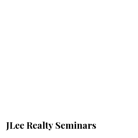
JLee Realty Seminars