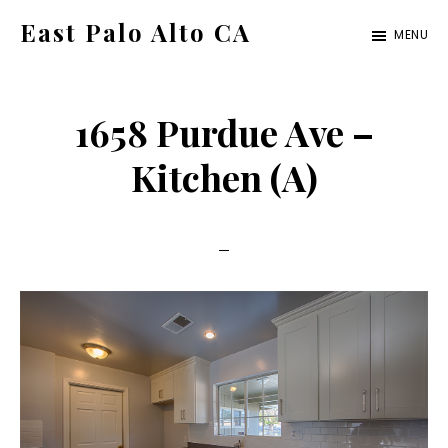
Skip
Skip
East Palo Alto CA
MENU
to
to
east-
main
primary
palo-
content
sidebar
1658 Purdue Ave –
alto-
ca.com
Kitchen (A)