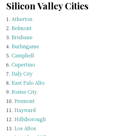
Silicon Valley Cities
Atherton
Belmont
Brisbane
Burlingame
Campbell
Cupertino
Daly City
East Palo Alto
Foster City
Fremont
Hayward
Hillsborough
Los Altos