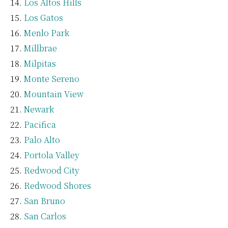
Los Altos Hills
Los Gatos
Menlo Park
Millbrae
Milpitas
Monte Sereno
Mountain View
Newark
Pacifica
Palo Alto
Portola Valley
Redwood City
Redwood Shores
San Bruno
San Carlos