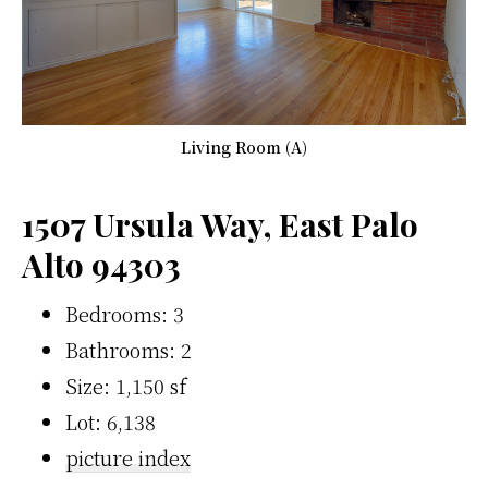
Living Room (A)
1507 Ursula Way, East Palo
Alto 94303
Bedrooms: 3
Bathrooms: 2
Size: 1,150 sf
Lot: 6,138
picture index