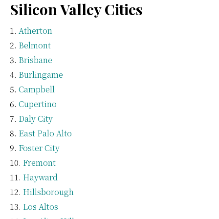
Silicon Valley Cities
Atherton
Belmont
Brisbane
Burlingame
Campbell
Cupertino
Daly City
East Palo Alto
Foster City
Fremont
Hayward
Hillsborough
Los Altos