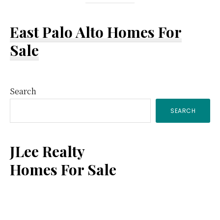
East Palo Alto Homes For
Sale
Primary
Search
SEARCH
Sidebar
JLee Realty
Homes For Sale