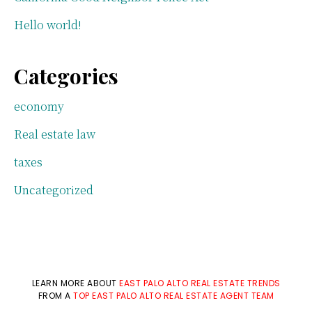
Hello world!
Categories
economy
Real estate law
taxes
Uncategorized
LEARN MORE ABOUT
EAST PALO ALTO REAL ESTATE TRENDS
FROM A
TOP EAST PALO ALTO REAL ESTATE AGENT TEAM