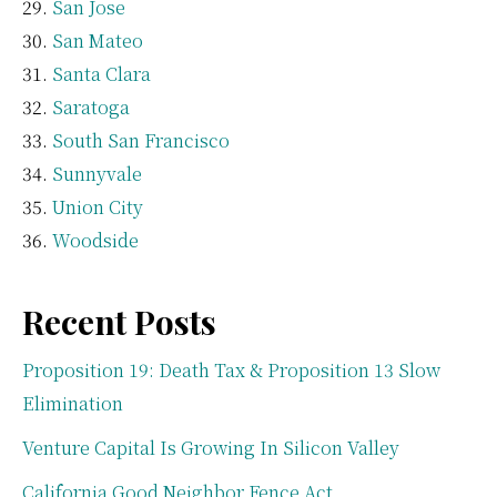
San Jose
San Mateo
Santa Clara
Saratoga
South San Francisco
Sunnyvale
Union City
Woodside
Recent Posts
Proposition 19: Death Tax & Proposition 13 Slow
Elimination
Venture Capital Is Growing In Silicon Valley
California Good Neighbor Fence Act