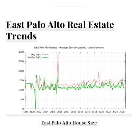
East Palo Alto Real Estate
Trends
East Palo Alto House Size