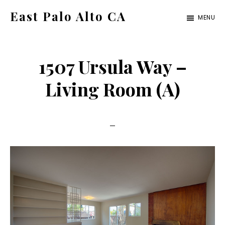
Skip
Skip
East Palo Alto CA
MENU
to
to
east-
main
primary
palo-
content
sidebar
1507 Ursula Way –
alto-
ca.com
Living Room (A)