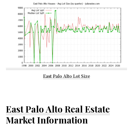
East Palo Alto Lot Size
East Palo Alto Real Estate
Market Information