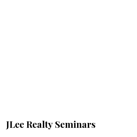
JLee Realty Seminars